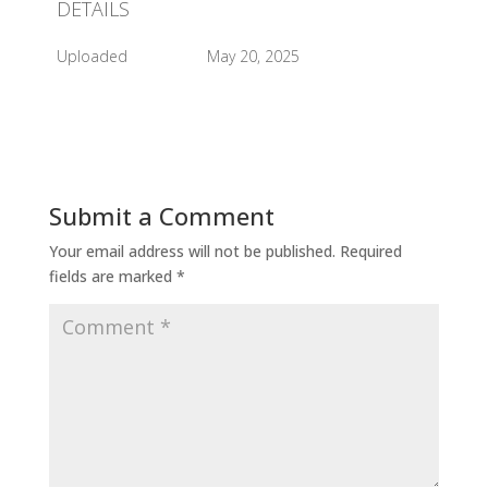
DETAILS
Uploaded
May 20, 2025
Submit a Comment
Your email address will not be published.
Required
fields are marked
*