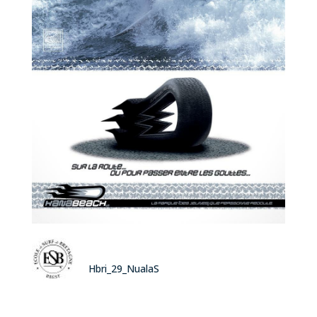
Hbri_29_NualaS