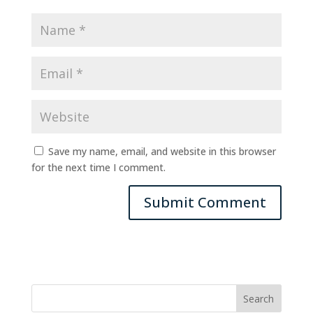
Save my name, email, and website in this browser
for the next time I comment.