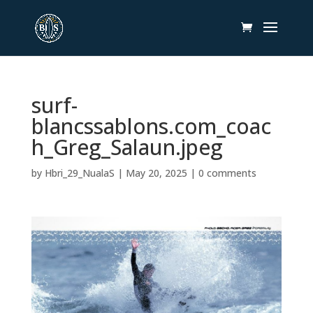
surf-
blancssablons.com_coac
h_Greg_Salaun.jpeg
by
Hbri_29_NualaS
|
May 20, 2025
|
0 comments