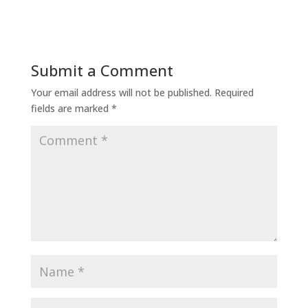
Submit a Comment
Your email address will not be published.
Required
fields are marked
*