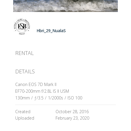
Hbri_29_NualaS
RENTAL
DETAILS
Canon EOS 7D Mark II
EF70-200mm f/2.8L IS II USM
130mm
/
ƒ/3.5
/
1/2000s
/
ISO 100
Created
October 28, 2016
Uploaded
February 23, 2020