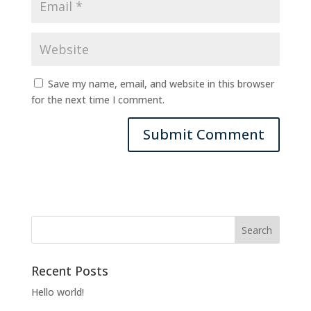
Save my name, email, and website in this browser
for the next time I comment.
Recent Posts
Hello world!