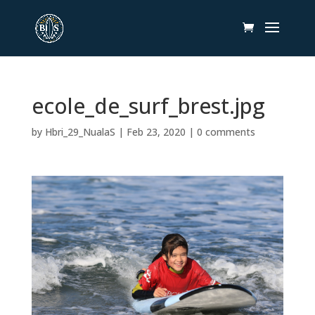
ecole_de_surf_brest.jpg
by
Hbri_29_NualaS
|
Feb 23, 2020
|
0 comments